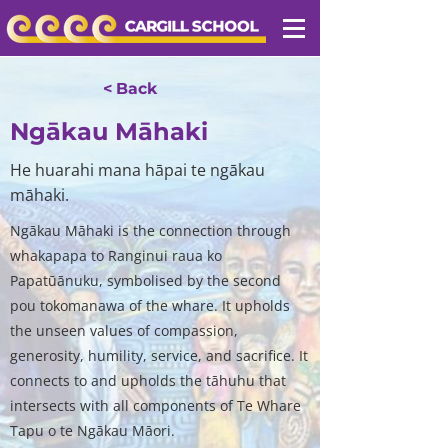
< Back
Ngākau Māhaki
He huarahi mana hāpai te ngākau
māhaki.
Ngākau Māhaki is the connection through
whakapapa to Ranginui raua ko
Papatūānuku, symbolised by the second
pou tokomanawa of the whare. It upholds
the unseen values of compassion,
generosity, humility, service, and sacrifice. It
connects to and upholds the tāhuhu that
intersects with all components of Te Whare
Tapu o te Ngākau Māori.