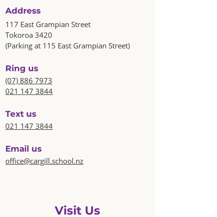
Address
117 East Grampian Street
Tokoroa 3420
(Parking at 115 East Grampian Street)
Ring us
(07) 886 7973
021 147 3844
Text us
021 147 3844
Email us
office@cargill.school.nz
Visit Us