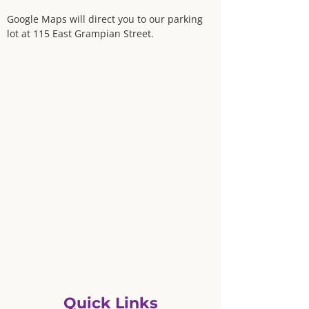
Google Maps will direct you to our parking
lot at 115 East Grampian Street.
Quick Links