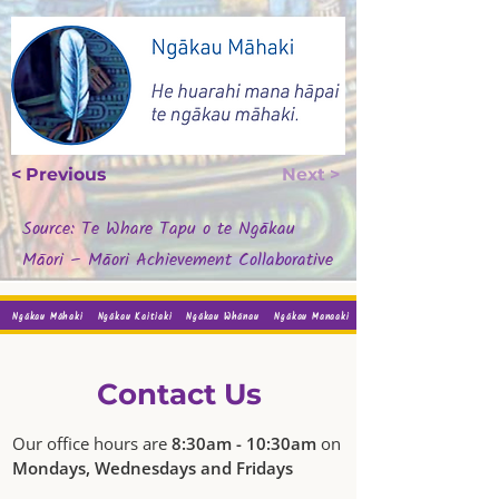
< Previous
Next >
Source: Te Whare Tapu o te Ngākau
Māori – Māori Achievement Collaborative
Ngākau Māhaki
Ngākau Kaitiaki
Ngākau Whānau
Ngākau Manaaki
Contact Us
Our office hours are
8:30am - 10:30am
on
Mondays, Wednesdays and Fridays