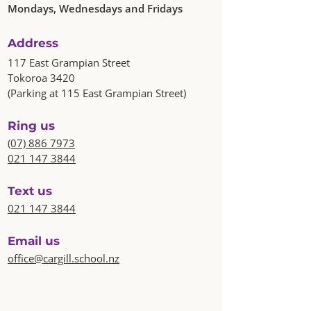
Mondays, Wednesdays and Fridays
Address
117 East Grampian Street
Tokoroa 3420
(Parking at 115 East Grampian Street)
Ring us
(07) 886 7973
021 147 3844
Text us
021 147 3844
Email us
office@cargill.school.nz