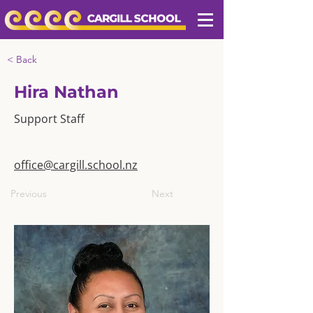
< Back
Hira Nathan
Support Staff
office@cargill.school.nz
Previous
Next