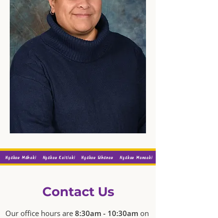
Ngākau Māhaki
Ngākau Kaitiaki
Ngākau Whānau
Ngākau Manaaki
Contact Us
Our office hours are
8:30am - 10:30am
on