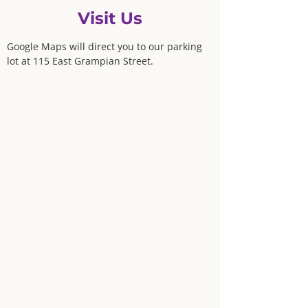
Visit Us
Google Maps will direct you to our parking
lot at 115 East Grampian Street.