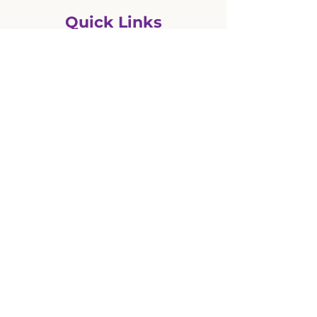
Quick Links
BASC Programme starting
Calendar - full sheet
Calendar - list
Dates and Times
Enrolment - info and forms
Events
Facebook (Cargill School)