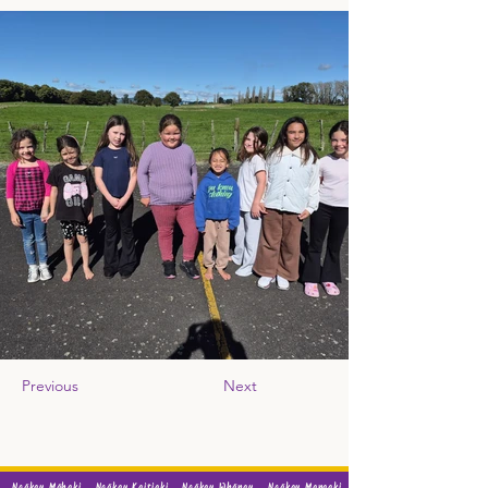
Previous
Next
Ngākau Māhaki
Ngākau Kaitiaki
Ngākau Whānau
Ngākau Manaaki