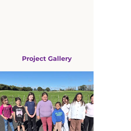
Project Gallery