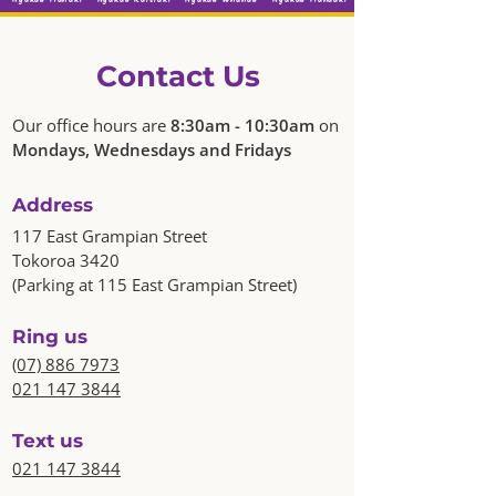
Contact Us
Our office hours are
8:30am - 10:30am
on
Mondays, Wednesdays and Fridays
Address
117 East Grampian Street
Tokoroa 3420
(Parking at 115 East Grampian Street)
Ring us
(07) 886 7973
021 147 3844
Text us
021 147 3844