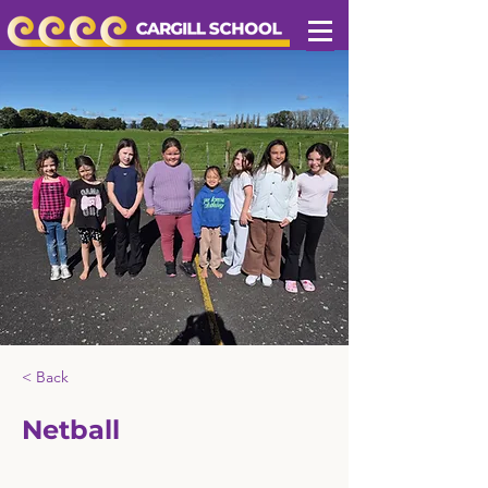
< Back
Netball