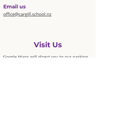
Email us
office@cargill.school.nz
Visit Us
Google Maps will direct you to our parking
lot at 115 East Grampian Street.